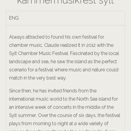
kammermusikfest sylt
ENG
Always attracted to found his own festival for
chamber music, Claude realized it in 2012 with the
Sylt Chamber Music Festival. Fascinated by the local
landscape and sea, he saw the island as the perfect
scenario for a festival where music and nature could
match in the very best way.
Since then, he has invited friends from the
international music world to the North Sea island for
an intensive week of concerts in the middle of the
Sylt summer. Over the course of six days, the festival
plays from morning to night at a wide variety of