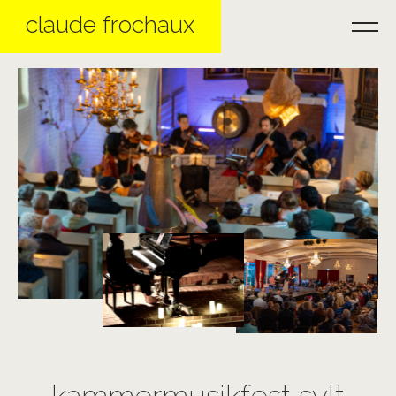
claude frochaux