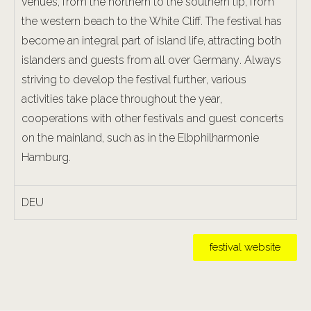
venues, from the northern to the southern tip, from
the western beach to the White Cliff. The festival has
become an integral part of island life, attracting both
islanders and guests from all over Germany. Always
striving to develop the festival further, various
activities take place throughout the year,
cooperations with other festivals and guest concerts
on the mainland, such as in the Elbphilharmonie
Hamburg.
DEU
festival website