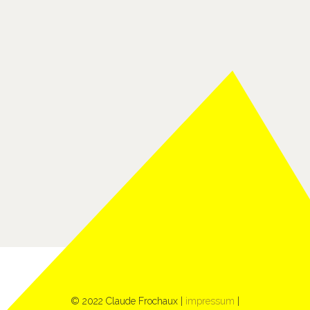
© 2022 Claude Frochaux |
impressum
|